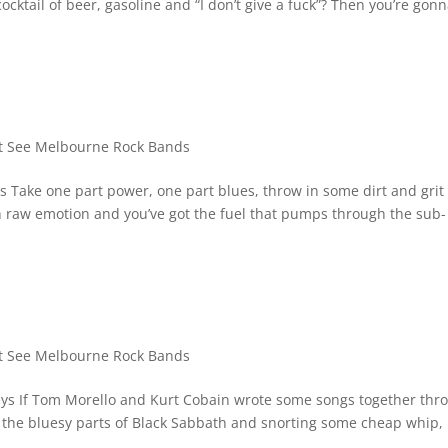
cktail of beer, gasoline and “I don’t give a fuck”? Then you’re gon
 See Melbourne Rock Bands
Take one part power, one part blues, throw in some dirt and grit 
 in raw emotion and you’ve got the fuel that pumps through the sub-
 See Melbourne Rock Bands
ys If Tom Morello and Kurt Cobain wrote some songs together thr
ll the bluesy parts of Black Sabbath and snorting some cheap whip,