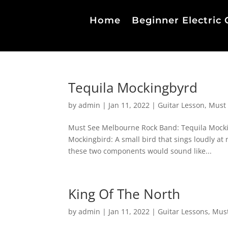
Home
Beginner Electric 
Tequila Mockingbyrd
by
admin
|
Jan 11, 2022
|
Guitar Lesson
,
Must
Must See Melbourne Rock Band: Tequila Mockin
Mockingbird: A small bird that sings loudly at 
these two components would sound like...
King Of The North
by
admin
|
Jan 11, 2022
|
Guitar Lessons
,
Must