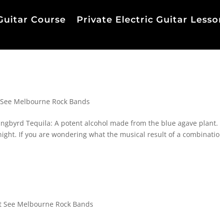
Guitar Course
Private Electric Guitar Lesso
 See Melbourne Rock Bands
gbyrd Tequila: A potent alcohol made from the blue agave plant.
night. If you are wondering what the musical result of a combinatio
 See Melbourne Rock Bands