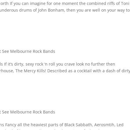
rth If you can imagine for one moment the combined riffs of Toni
nderous drums of John Bonham, then you are well on your way to
 See Melbourne Rock Bands
 it’s dirty, sexy rock ‘n roll you crave look no further then
house, The Mercy Kills! Described as a cocktail with a dash of dirt
 See Melbourne Rock Bands
 Fancy all the heaviest parts of Black Sabbath, Aerosmtih, Led