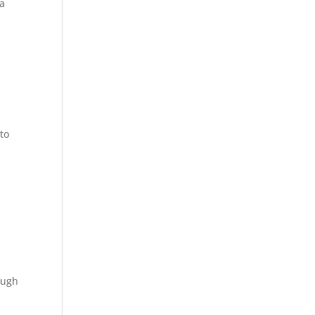
na
to
ough