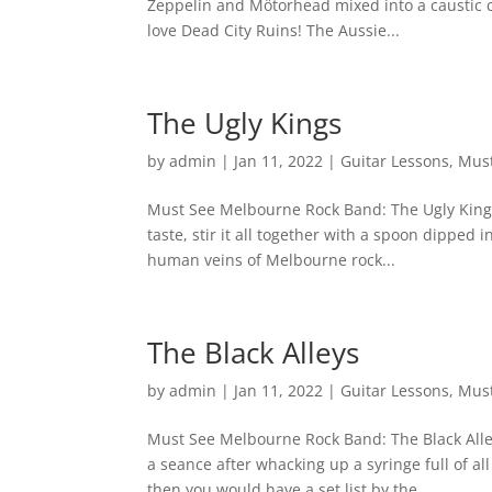
Zeppelin and Mötorhead mixed into a caustic co
love Dead City Ruins! The Aussie...
The Ugly Kings
by
admin
|
Jan 11, 2022
|
Guitar Lessons
,
Must
Must See Melbourne Rock Band: The Ugly Kings 
taste, stir it all together with a spoon dipped
human veins of Melbourne rock...
The Black Alleys
by
admin
|
Jan 11, 2022
|
Guitar Lessons
,
Must
Must See Melbourne Rock Band: The Black Alle
a seance after whacking up a syringe full of a
then you would have a set list by the...