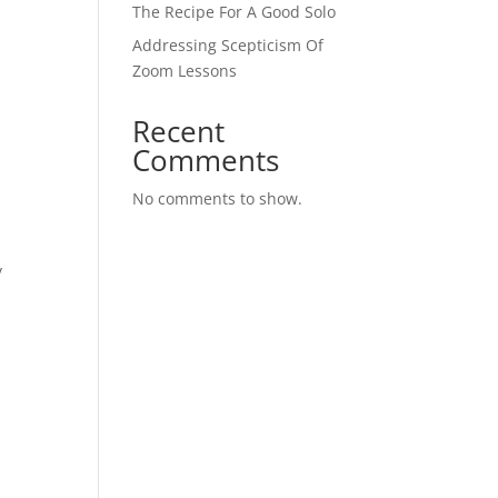
The Recipe For A Good Solo
Addressing Scepticism Of
Zoom Lessons
Recent
Comments
No comments to show.
y