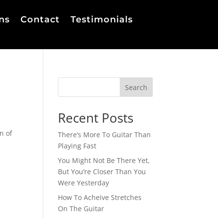
ns
Contact
Testimonials
Search
Recent Posts
n of
There’s More To Guitar Than
Playing Fast
You Might Not Be There Yet,
But You’re Closer Than You
Were Yesterday
How To Acheive Stretches
On The Guitar