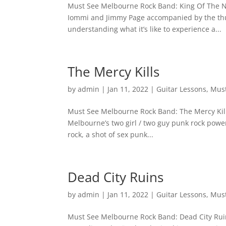
Must See Melbourne Rock Band: King Of The No
Iommi and Jimmy Page accompanied by the thu
understanding what it’s like to experience a...
The Mercy Kills
by
admin
|
Jan 11, 2022
|
Guitar Lessons
,
Must
Must See Melbourne Rock Band: The Mercy Kills If
Melbourne’s two girl / two guy punk rock power
rock, a shot of sex punk...
Dead City Ruins
by
admin
|
Jan 11, 2022
|
Guitar Lessons
,
Must
Must See Melbourne Rock Band: Dead City Ruins