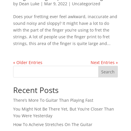
by
Dean Luke
|
Mar 9, 2022
|
Uncategorized
Does your fretting ever feel awkward, inaccurate and
sound noisy and sloppy? It might have a lot to do
with the part of the finger you’re using to fret the
strings. A lot of people use the finger print to fret
strings, this area of the finger is quite large and...
« Older Entries
Next Entries »
Search
Recent Posts
There’s More To Guitar Than Playing Fast
You Might Not Be There Yet, But You’re Closer Than
You Were Yesterday
How To Acheive Stretches On The Guitar