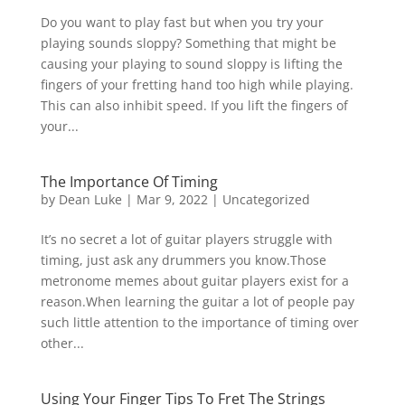
Do you want to play fast but when you try your
playing sounds sloppy? Something that might be
causing your playing to sound sloppy is lifting the
fingers of your fretting hand too high while playing.
This can also inhibit speed. If you lift the fingers of
your...
The Importance Of Timing
by
Dean Luke
|
Mar 9, 2022
|
Uncategorized
It’s no secret a lot of guitar players struggle with
timing, just ask any drummers you know.Those
metronome memes about guitar players exist for a
reason.When learning the guitar a lot of people pay
such little attention to the importance of timing over
other...
Using Your Finger Tips To Fret The Strings