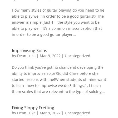
How many styles of guitar playing do you need to be
able to play well in order to be a good guitarist?⁠ The
answer is simple: Just 1 – the style you want to be
able to play well. It’s a common misconception that
in order to be a good guitar player...
Improvising Solos
by
Dean Luke
|
Mar 9, 2022
|
Uncategorized
Do you think you’ve got no chance at developing the
ability to improvise solos?So did Clare before she
started lessons with me!When students of mine want
to learn how to improvise we do 3 things:1. I teach
them scales that are relevant to the type of soloing...
Fixing Sloppy Fretting
by
Dean Luke
|
Mar 9, 2022
|
Uncategorized