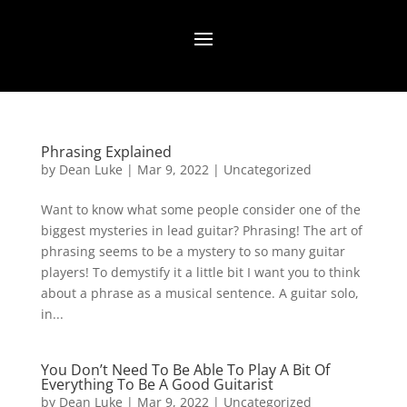
Phrasing Explained
by
Dean Luke
|
Mar 9, 2022
|
Uncategorized
Want to know what some people consider one of the
biggest mysteries in lead guitar? Phrasing! The art of
phrasing seems to be a mystery to so many guitar
players! To demystify it a little bit I want you to think
about a phrase as a musical sentence. A guitar solo,
in...
You Don’t Need To Be Able To Play A Bit Of
Everything To Be A Good Guitarist
by
Dean Luke
|
Mar 9, 2022
|
Uncategorized