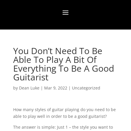
You Don’t Need To Be
Able To Play A Bit Of
Everything To Be A Good
Guitarist
by
Dean Luke
|
Mar 9, 2022
|
Uncategorized
How many styles of guitar playing do you need to be
able to play well in order to be a good guitarist?⁠
The answer is simple: Just 1 – the style you want to