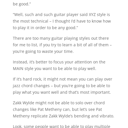
be good.”⁠
“Well, such and such guitar player said XYZ style is
the most technical – I thought I’d have to know how
to play it in order to be any good.”⁠
There are too many guitar playing styles out there
for me to list, if you try to learn a bit of all of them –
you’re going to waste your time.⁠
Instead, it’s better to focus your attention on the
MAIN style you want to be able to play well.
If it’s hard rock, it might not mean you can play over
jazz chord changes – but you’re going to be able to
play what you want well and that’s most important.⁠
Zakk Wylde might not be able to solo over chord
changes like Pat Metheny can, but let’s see Pat
Metheny replicate Zakk Wylde’s bending and vibrato.⁠
Look, some people want to be able to play multiple