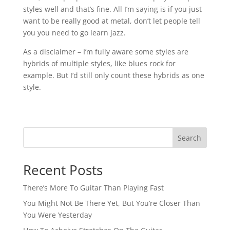
styles well and that’s fine. All I’m saying is if you just
want to be really good at metal, don’t let people tell
you you need to go learn jazz.⁠
As a disclaimer – I’m fully aware some styles are
hybrids of multiple styles, like blues rock for
example. But I’d still only count these hybrids as one
style.⁠
Search
Recent Posts
There’s More To Guitar Than Playing Fast
You Might Not Be There Yet, But You’re Closer Than
You Were Yesterday