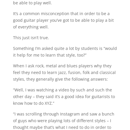
be able to play well.
It’s a common misconception that in order to be a
good guitar player you’ve got to be able to play a bit
of everything well.
This just isn’t true.
Something I’m asked quite a lot by students is “would
it help for me to learn that style, too?”⁠
When I ask rock, metal and blues players why they
feel they need to learn jazz, fusion, folk and classical
styles, they generally give the following answers:⁠
“Well, I was watching a video by such and such the
other day – they said it’s a good idea for guitarists to
know how to do XYZ.”⁠
“I was scrolling through Instagram and saw a bunch
of guys who were playing lots of different styles – I
thought maybe that’s what I need to do in order to