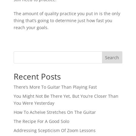
The amount of quality practice you put in is the only
thing that’s going to determine just how fast you
reach your goals.⁠
Search
Recent Posts
There’s More To Guitar Than Playing Fast
You Might Not Be There Yet, But You’re Closer Than
You Were Yesterday
How To Acheive Stretches On The Guitar
The Recipe For A Good Solo
Addressing Scepticism Of Zoom Lessons