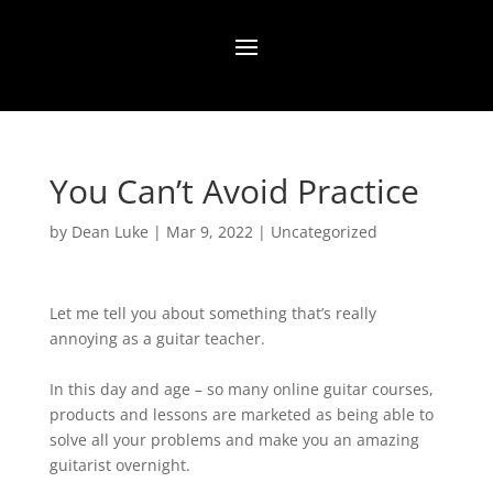
You Can’t Avoid Practice
by
Dean Luke
|
Mar 9, 2022
|
Uncategorized
Let me tell you about something that’s really
annoying as a guitar teacher.
In this day and age – so many online guitar courses,
products and lessons are marketed as being able to
solve all your problems and make you an amazing
guitarist overnight.⁠