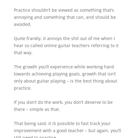
Practice shouldn’t be viewed as something that’s
annoying and something that can, and should be
avoided.⁠
Quite frankly, it annoys the shit out of me when I
hear so called online guitar teachers referring to it
that way.⁠
The growth you’ll experience while working hard
towards achieving playing goals, growth that isn’t
only about guitar playing – is the best thing about
practice.⁠
If you don’t do the work, you don’t deserve to be
there – simple as that.⁠
That being said, it IS possible to fast track your
improvement with a good teacher – but again, you’ll
still need to practice.⁠