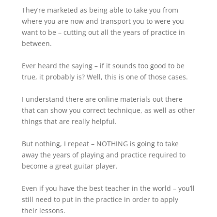
They’re marketed as being able to take you from
where you are now and transport you to were you
want to be – cutting out all the years of practice in
between.⁠
Ever heard the saying – if it sounds too good to be
true, it probably is? Well, this is one of those cases.
I understand there are online materials out there
that can show you correct technique, as well as other
things that are really helpful.
But nothing, I repeat – NOTHING is going to take
away the years of playing and practice required to
become a great guitar player.
Even if you have the best teacher in the world – you’ll
still need to put in the practice in order to apply
their lessons.