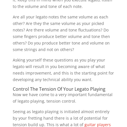
to the volume and tone of each note.
Are all your legato notes the same volume as each
other? Are they the same volume as your picked
notes? Are there volume and tone fluctuations? Do
some fingers produce better volume and tone then
others? Do you produce better tone and volume on
some strings and not on others?
Asking yourself these questions as you play your
legato will result in you becoming aware of what
needs improvement, and this is the starting point for
developing any technical ability you want.
Control The Tension Of Your Legato Playing
Now we have come to a very important fundamental
of legato playing, tension control.
Seeing as legato playing is initiated almost entirely
by your fretting hand there is a lot of potential for
tension build up. This is what a lot of
guitar players