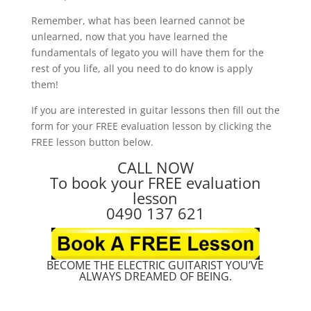
Remember, what has been learned cannot be
unlearned, now that you have learned the
fundamentals of legato you will have them for the
rest of you life, all you need to do know is apply
them!
If you are interested in guitar lessons then fill out the
form for your FREE evaluation lesson by clicking the
FREE lesson button below.
CALL NOW
To book your FREE evaluation
lesson
0490 137 621
BECOME THE ELECTRIC GUITARIST YOU’VE
ALWAYS DREAMED OF BEING.