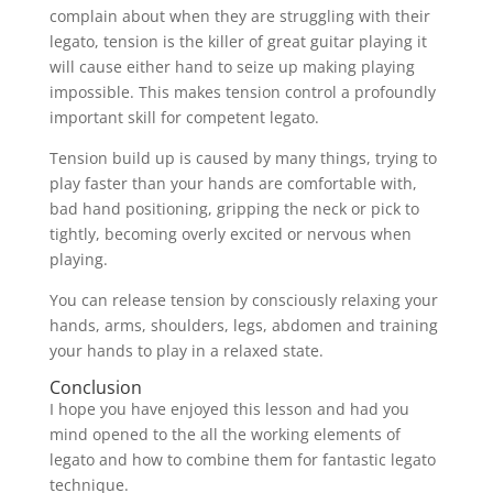
complain about when they are struggling with their
legato, tension is the killer of great guitar playing it
will cause either hand to seize up making playing
impossible. This makes tension control a profoundly
important skill for competent legato.
Tension build up is caused by many things, trying to
play faster than your hands are comfortable with,
bad hand positioning, gripping the neck or pick to
tightly, becoming overly excited or nervous when
playing.
You can release tension by consciously relaxing your
hands, arms, shoulders, legs, abdomen and training
your hands to play in a relaxed state.
Conclusion
I hope you have enjoyed this lesson and had you
mind opened to the all the working elements of
legato and how to combine them for fantastic legato
technique.