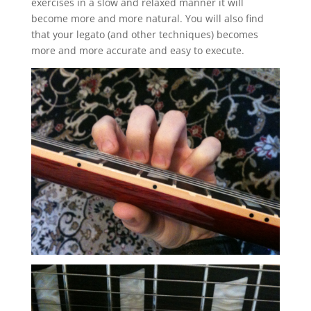
exercises in a slow and relaxed manner it will
become more and more natural. You will also find
that your legato (and other techniques) becomes
more and more accurate and easy to execute.