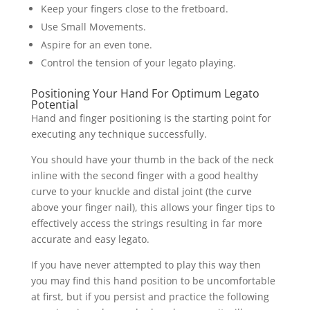
Keep your fingers close to the fretboard.
Use Small Movements.
Aspire for an even tone.
Control the tension of your legato playing.
Positioning Your Hand For Optimum Legato
Potential
Hand and finger positioning is the starting point for
executing any technique successfully.
You should have your thumb in the back of the neck
inline with the second finger with a good healthy
curve to your knuckle and distal joint (the curve
above your finger nail), this allows your finger tips to
effectively access the strings resulting in far more
accurate and easy legato.
If you have never attempted to play this way then
you may find this hand position to be uncomfortable
at first, but if you persist and practice the following