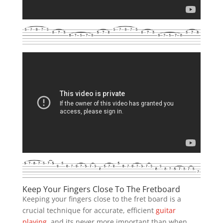
Keep Your Fingers Close To The Fretboard
Keeping your fingers close to the fret board is a
crucial technique for accurate, efficient
guitar
playing
, and its never more important than when