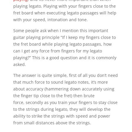
playing legato. Playing with your fingers close to the
fret board when executing legato passages will help
with your speed, intonation and tone.
Some people ask when I mention this important
guitar playing principle “If I keep my fingers close to
the fret board while playing legato passages, how
can I get any force from fingers for my legato
playing?” This is a good question and it is commonly
asked.
The answer is quite simple, first of all you don’t need
that much force to sound legato notes, it’s more
about accuracy (hammering down accurately using
the finger tip close to the fret) then brute
force, secondly as you train your fingers to stay close
to the strings during legato, they will develop the
ability to strike the strings with speed and power
from small distances above the strings.