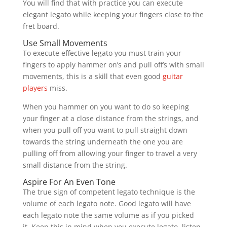
You will find that with practice you can execute
elegant legato while keeping your fingers close to the
fret board.
Use Small Movements
To execute effective legato you must train your
fingers to apply hammer on’s and pull off’s with small
movements, this is a skill that even good
guitar
players
miss.
When you hammer on you want to do so keeping
your finger at a close distance from the strings, and
when you pull off you want to pull straight down
towards the string underneath the one you are
pulling off from allowing your finger to travel a very
small distance from the string.
Aspire For An Even Tone
The true sign of competent legato technique is the
volume of each legato note. Good legato will have
each legato note the same volume as if you picked
it. Keep this in mind when you execute legato, listen