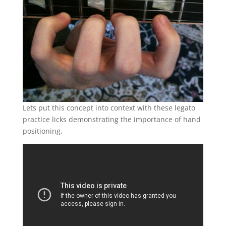
Lets put this concept into context with these legato
practice licks demonstrating the importance of hand
positioning.