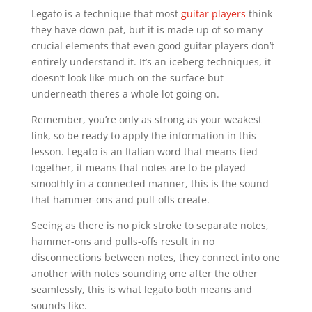
Legato is a technique that most
guitar players
think
they have down pat, but it is made up of so many
crucial elements that even good guitar players don’t
entirely understand it. It’s an iceberg techniques, it
doesn’t look like much on the surface but
underneath theres a whole lot going on.
Remember, you’re only as strong as your weakest
link, so be ready to apply the information in this
lesson. Legato is an Italian word that means tied
together, it means that notes are to be played
smoothly in a connected manner, this is the sound
that hammer-ons and pull-offs create.
Seeing as there is no pick stroke to separate notes,
hammer-ons and pulls-offs result in no
disconnections between notes, they connect into one
another with notes sounding one after the other
seamlessly, this is what legato both means and
sounds like.