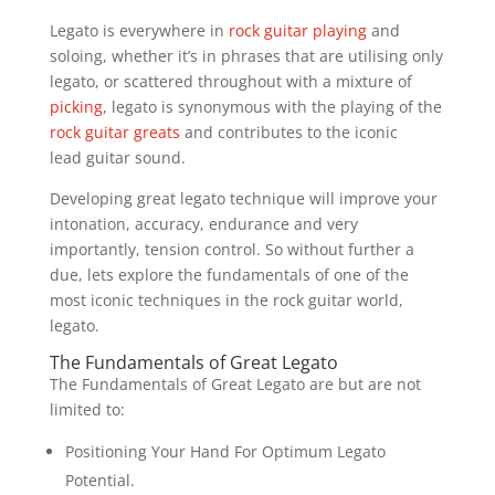
Legato is everywhere in
rock guitar playing
and
soloing, whether it’s in phrases that are utilising only
legato, or scattered throughout with a mixture of
picking
, legato is synonymous with the playing of the
rock guitar greats
and contributes to the iconic
lead guitar sound.
Developing great legato technique will improve your
intonation, accuracy, endurance and very
importantly, tension control. So without further a
due, lets explore the fundamentals of one of the
most iconic techniques in the rock guitar world,
legato.
The Fundamentals of Great Legato
The Fundamentals of Great Legato are but are not
limited to:
Positioning Your Hand For Optimum Legato
Potential.