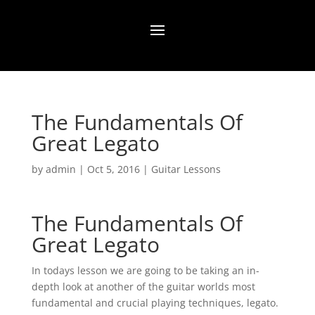
The Fundamentals Of
Great Legato
by
admin
|
Oct 5, 2016
|
Guitar Lessons
The Fundamentals Of
Great Legato
In todays lesson we are going to be taking an in-
depth look at another of the guitar worlds most
fundamental and crucial playing techniques, legato.