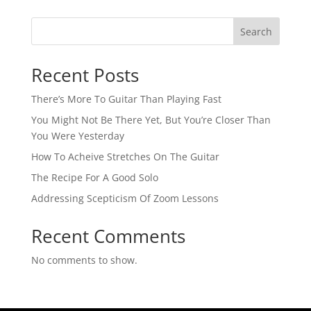
Search
Recent Posts
There’s More To Guitar Than Playing Fast
You Might Not Be There Yet, But You’re Closer Than
You Were Yesterday
How To Acheive Stretches On The Guitar
The Recipe For A Good Solo
Addressing Scepticism Of Zoom Lessons
Recent Comments
No comments to show.