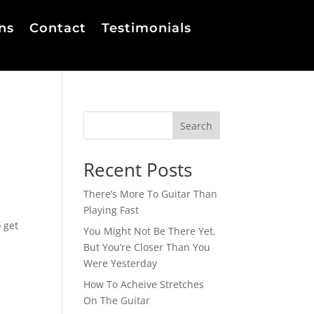
ns
Contact
Testimonials
Search
Recent Posts
There’s More To Guitar Than
Playing Fast
 get
You Might Not Be There Yet,
But You’re Closer Than You
Were Yesterday
How To Acheive Stretches
On The Guitar