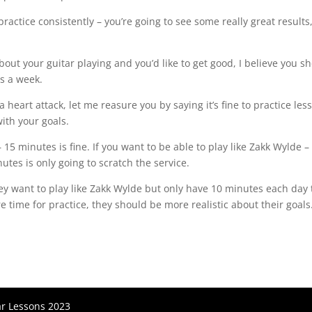
 practice consistently – you’re going to see some really great results
about your guitar playing and you’d like to get good, I believe you s
s a week.⁠
a heart attack, let me reasure you by saying it’s fine to practice les
th your goals.⁠
 – 15 minutes is fine. If you want to be able to play like Zakk Wylde –
es is only going to scratch the service.⁠
y want to play like Zakk Wylde but only have 10 minutes each day 
 time for practice, they should be more realistic about their goals.
ar Lessons 2023