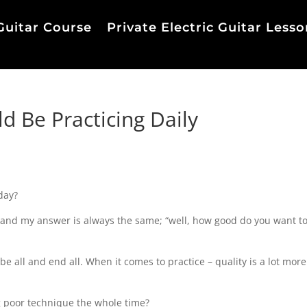
Guitar Course
Private Electric Guitar Lesso
 Be Practicing Daily
day?
s and my answer is always the same; “well, how good do you want to
e be all and end all. When it comes to practice – quality is a lot more
g poor technique the whole time?⁠