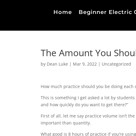
Home
Beginner Electric 
The Amount You Should
by
Dean Luke
|
Mar 9, 2022
|
Uncategorized
How much practice should you be doing each 
This is something I get asked a lot by student
and how quickly do you want to get there?”
First of all, let me say practice volume isn’t th
important than quantity.
What good is 8 hours of practice if you’re usin