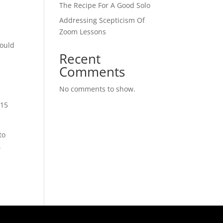
The Recipe For A Good Solo
,
Addressing Scepticism Of
Zoom Lessons
hould
Recent
Comments
s
No comments to show.
 15
to
⁠