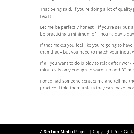
That being said, if you’re doing a lot of quality
FAST!
Let me be perfectly honest – if you’re serious 
be practicing a minimum of 1 hour a day 5 day
If that makes you feel like you’re going to have 
than that – but you need to match your input wi
If all you want to do is play to relax after work
minutes is only enough to warm up and 30 minut
I once had someone contact me and tell me the
practice. I told them unless they can make more
A
Section Media
Project | Copyright Rock Guit