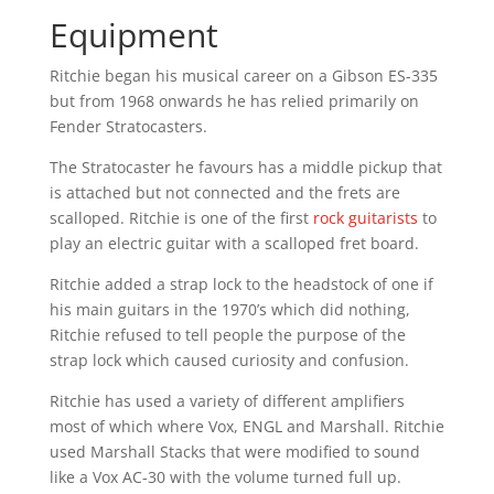
Equipment
Ritchie began his musical career on a Gibson ES-335
but from 1968 onwards he has relied primarily on
Fender Stratocasters.
The Stratocaster he favours has a middle pickup that
is attached but not connected and the frets are
scalloped. Ritchie is one of the first
rock guitarists
to
play an electric guitar with a scalloped fret board.
Ritchie added a strap lock to the headstock of one if
his main guitars in the 1970’s which did nothing,
Ritchie refused to tell people the purpose of the
strap lock which caused curiosity and confusion.
Ritchie has used a variety of different amplifiers
most of which where Vox, ENGL and Marshall. Ritchie
used Marshall Stacks that were modified to sound
like a Vox AC-30 with the volume turned full up.