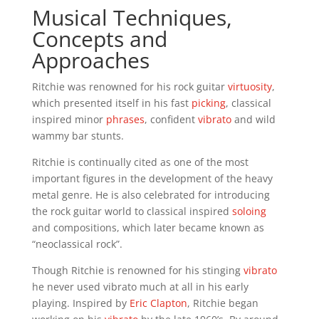
Musical Techniques,
Concepts and
Approaches
Ritchie was renowned for his rock guitar
virtuosity
,
which presented itself in his fast
picking
, classical
inspired minor
phrases
, confident
vibrato
and wild
wammy bar stunts.
Ritchie is continually cited as one of the most
important figures in the development of the heavy
metal genre. He is also celebrated for introducing
the rock guitar world to classical inspired
soloing
and compositions, which later became known as
“neoclassical rock”.
Though Ritchie is renowned for his stinging
vibrato
he never used vibrato much at all in his early
playing. Inspired by
Eric Clapton
, Ritchie began