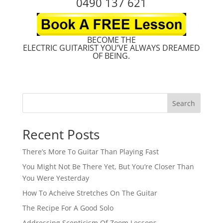
0490 137 621
BECOME THE
ELECTRIC GUITARIST YOU’VE ALWAYS DREAMED
OF BEING.
Search
Recent Posts
There’s More To Guitar Than Playing Fast
You Might Not Be There Yet, But You’re Closer Than
You Were Yesterday
How To Acheive Stretches On The Guitar
The Recipe For A Good Solo
Addressing Scepticism Of Zoom Lessons