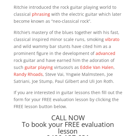
Ritchie introduced the rock guitar playing world to
classical
phrasing
with the electric guitar which later
become known as “neo-classical rock”.
Ritchie’s mastery of the blues together with his fast,
classical inspired minor scale runs, smoking
vibrato
and wild wammy bar stunts have cited him as a
prominent figure in the development of
advanced
rock guitar and have earned him the adoration of
such
guitar playing
virtuoso’s as
Eddie Van Halen
,
Randy Rhoads
, Steve Vai, Yngwie Malmsteen, Joe
Satriani, Joe Stump, Paul Gilbert and Uli Jon Roth.
If you are interested in guitar lessons then fill out the
form for your FREE evaluation lesson by clicking the
FREE lesson button below.
CALL NOW
To book your FREE evaluation
lesson