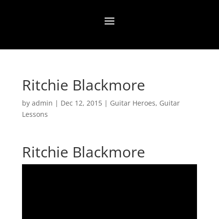
Ritchie Blackmore
by
admin
|
Dec 12, 2015
|
Guitar Heroes
,
Guitar
Lessons
Ritchie Blackmore