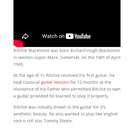
Ritchie Blackmore was born Richard Hugh Blackmore
in weston-super-Mare, Somerset, on the 14th of April
1945.
At the age of 11 Ritchie received his first guitar, he
took classical
guitar lessons
for 12 months at the
insistence of his Father who permitted Ritchie to own
a guitar provided he learned to play it properly.
Ritchie was initially drawn to the guitar for it’s
aesthetic beauty, he also wanted to play like english
rock n roll star Tommy Steele.