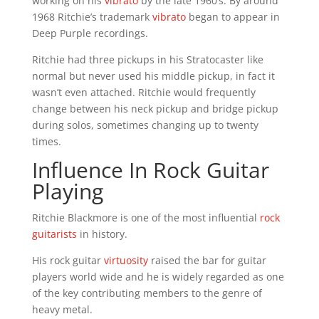
working on his
vibrato
by the late 1960’s. By around
1968 Ritchie’s trademark
vibrato
began to appear in
Deep Purple recordings.
Ritchie had three pickups in his Stratocaster like
normal but never used his middle pickup, in fact it
wasn’t even attached. Ritchie would frequently
change between his neck pickup and bridge pickup
during solos, sometimes changing up to twenty
times.
Influence In Rock Guitar
Playing
Ritchie Blackmore is one of the most influential
rock
guitarists
in history.
His rock guitar
virtuosity
raised the bar for guitar
players world wide and he is widely regarded as one
of the key contributing members to the genre of
heavy metal.