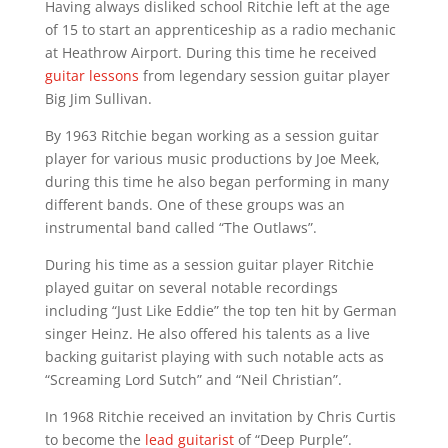
Having always disliked school Ritchie left at the age
of 15 to start an apprenticeship as a radio mechanic
at Heathrow Airport. During this time he received
guitar lessons
from legendary session guitar player
Big Jim Sullivan.
By 1963 Ritchie began working as a session guitar
player for various music productions by Joe Meek,
during this time he also began performing in many
different bands. One of these groups was an
instrumental band called “The Outlaws”.
During his time as a session guitar player Ritchie
played guitar on several notable recordings
including “Just Like Eddie” the top ten hit by German
singer Heinz. He also offered his talents as a live
backing guitarist playing with such notable acts as
“Screaming Lord Sutch” and “Neil Christian”.
In 1968 Ritchie received an invitation by Chris Curtis
to become the
lead guitarist
of “Deep Purple”.