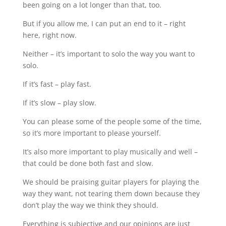
been going on a lot longer than that, too.
But if you allow me, I can put an end to it – right
here, right now.
Neither – it’s important to solo the way you want to
solo.
If it’s fast – play fast.
If it’s slow – play slow.
You can please some of the people some of the time,
so it’s more important to please yourself.
It’s also more important to play musically and well –
that could be done both fast and slow.
We should be praising guitar players for playing the
way they want, not tearing them down because they
don’t play the way we think they should.
Everything is subjective and our opinions are just