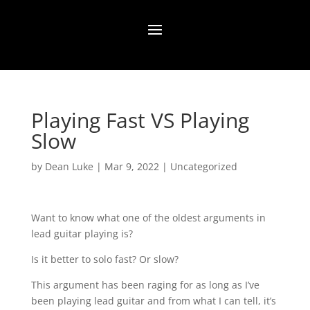
Playing Fast VS Playing
Slow
by
Dean Luke
|
Mar 9, 2022
|
Uncategorized
Want to know what one of the oldest arguments in
lead guitar playing is?
Is it better to solo fast? Or slow?
This argument has been raging for as long as I’ve
been playing lead guitar and from what I can tell, it’s