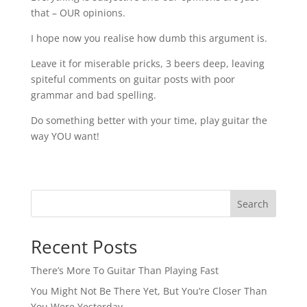
that – OUR opinions.
I hope now you realise how dumb this argument is.
Leave it for miserable pricks, 3 beers deep, leaving
spiteful comments on guitar posts with poor
grammar and bad spelling.
Do something better with your time, play guitar the
way YOU want!
Search
Recent Posts
There’s More To Guitar Than Playing Fast
You Might Not Be There Yet, But You’re Closer Than
You Were Yesterday