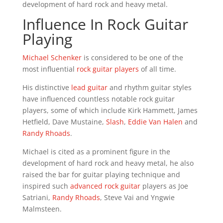
development of hard rock and heavy metal.
Influence In Rock Guitar
Playing
Michael Schenker
is considered to be one of the
most influential
rock guitar players
of all time.
His distinctive
lead guitar
and rhythm guitar styles
have influenced countless notable rock guitar
players, some of which include Kirk Hammett, James
Hetfield, Dave Mustaine,
Slash
,
Eddie Van Halen
and
Randy Rhoads
.
Michael is cited as a prominent figure in the
development of hard rock and heavy metal, he also
raised the bar for guitar playing technique and
inspired such
advanced rock guitar
players as Joe
Satriani,
Randy Rhoads
, Steve Vai and Yngwie
Malmsteen.