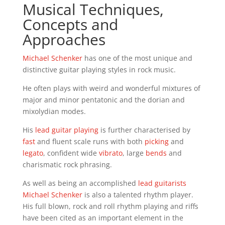
Musical Techniques,
Concepts and
Approaches
Michael Schenker
has one of the most unique and
distinctive guitar playing styles in rock music.
He often plays with weird and wonderful mixtures of
major and minor pentatonic and the dorian and
mixolydian modes.
His
lead guitar playing
is further characterised by
fast
and fluent scale runs with both
picking
and
legato
, confident wide
vibrato
, large
bends
and
charismatic rock phrasing.
As well as being an accomplished
lead guitarists
Michael Schenker
is also a talented rhythm player.
His full blown, rock and roll rhythm playing and riffs
have been cited as an important element in the