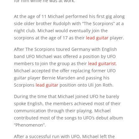
for him while he was at work.
At the age of 11 Michael performed his first gig along
side older brother Rudolph with “The Scorpions” at a
night club. Michael would eventually join the
scorpions at the age of 17 as their
lead guitar
player.
After The Scorpions toured Germany with English
band UFO Michael was offered a position by UFO
members to join the group as their
lead guitarist
.
Michael accepted the offer replacing former UFO
guitar player Bernie Marsden and passing his
Scorpions
lead guitar
position onto Uli Jon Roth.
During the time that Michael joined UFO he barely
spoke English, the members achieved most of their
communication through their playing. Michael
contributed most of the songs to UFO’s debut album
“Phenomenon”.
After a successful run with UFO, Michael left the