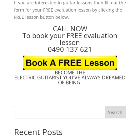
If you are interested in guitar lessons then fill out the
form for your FREE evaluation lesson by clicking the
FREE lesson button below.
CALL NOW
To book your FREE evaluation
lesson
0490 137 621
BECOME THE
ELECTRIC GUITARIST YOU’VE ALWAYS DREAMED
OF BEING.
Search
Recent Posts