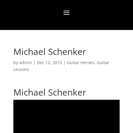
Michael Schenker
by
admin
|
Dec 12, 2015
|
Guitar Heroes
,
Guitar
Lessons
Michael Schenker