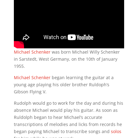
Michael Schenker
was born Michael Willy Schenker
in Sarstedt, West Germany, on the 10th of January
1955.
Michael Schenker
began learning the guitar at a
young age playing his older brother Ruldoph’s
Gibson Flying V.
Rudolph would go to work for the day and during his
absence Michael would play his guitar. As soon as
Ruldolph began to hear Michael’s accurate
transcriptions of melodies and licks from records he
began paying Michael to transcribe songs and
solos