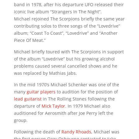
band in 1978, after his departure UFO released their
iconic live album “Strangers In The Night”.
Michael rejoined The Scorpions briefly the same year
contributing solos to three songs of the “Lovedrive”
album; “Coast To Coast”, “Lovedrive” and “Another
Piece Of Meat.”
Michael briefly toured with The Scorpions in support
of the album “Lovedrive” but his growing alcohol
problems caused several cancelled shows and he
was replaced by Mathias Jabs.
In the mid 1970’s Michael Schenker was one of the
many
guitar players
to audition for the position of
lead guitarist
in The Rolling Stones following the
departure of
Mick Taylor
. In 1979 Michael also
auditioned for Aerosmith after Joe Perry left the
group.
Following the death of
Randy Rhoads
, Michael was
the first person Ozzy Osbourne contacted to take