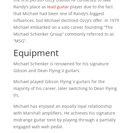
Randy’s place as
lead guitar
player due to the fact
that Michael had been one of Randy’s biggest
influences, but Michael declined Ozzy’s offer. In 1979
Michael embarked on a solo career founding “The
Michael Schenker Group” commonly referred to as
“MSG”.
Equipment
Michael Schenker is renowned for his signature
Gibson and Dean Flying V guitars.
Michael played Gibson Flying V guitars for the
majority of his career, later switching to Dean Flying
V’s.
Michael has enjoyed an equally loyal relationship
with Marshall amplifiers. He achieves his signature
midrange guitar tone by playing through a partially
engaged wah wah pedal.