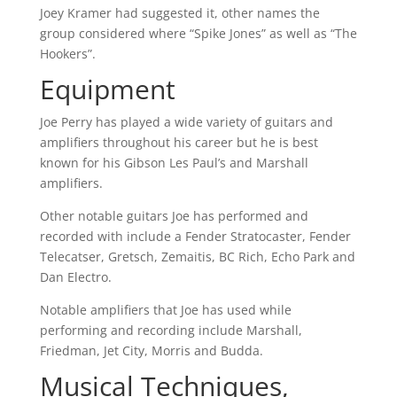
Joey Kramer had suggested it, other names the
group considered where “Spike Jones” as well as “The
Hookers”.
Equipment
Joe Perry has played a wide variety of guitars and
amplifiers throughout his career but he is best
known for his Gibson Les Paul’s and Marshall
amplifiers.
Other notable guitars Joe has performed and
recorded with include a Fender Stratocaster, Fender
Telecatser, Gretsch, Zemaitis, BC Rich, Echo Park and
Dan Electro.
Notable amplifiers that Joe has used while
performing and recording include Marshall,
Friedman, Jet City, Morris and Budda.
Musical Techniques,