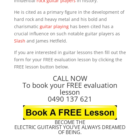
influential
rock guitar players
in history.
He is cited as a primary figure in the development of
hard rock and heavy metal and his bold and
charismatic
guitar playing
has been cited has a
crucial influence on such notable guitar players as
Slash
and James Hetfield.
If you are interested in guitar lessons then fill out the
form for your FREE evaluation lesson by clicking the
FREE lesson button below.
CALL NOW
To book your FREE evaluation
lesson
0490 137 621
BECOME THE
ELECTRIC GUITARIST YOU’VE ALWAYS DREAMED
OF BEING.