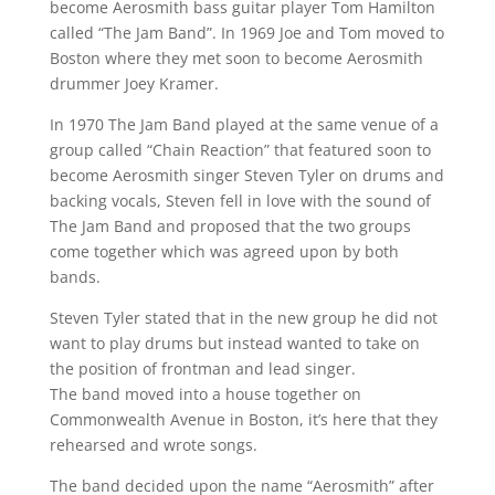
become Aerosmith bass guitar player Tom Hamilton
called “The Jam Band”. In 1969 Joe and Tom moved to
Boston where they met soon to become Aerosmith
drummer Joey Kramer.
In 1970 The Jam Band played at the same venue of a
group called “Chain Reaction” that featured soon to
become Aerosmith singer Steven Tyler on drums and
backing vocals, Steven fell in love with the sound of
The Jam Band and proposed that the two groups
come together which was agreed upon by both
bands.
Steven Tyler stated that in the new group he did not
want to play drums but instead wanted to take on
the position of frontman and lead singer.
The band moved into a house together on
Commonwealth Avenue in Boston, it’s here that they
rehearsed and wrote songs.
The band decided upon the name “Aerosmith” after