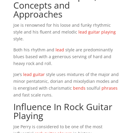
Concepts and
Approaches
Joe is renowned for his loose and funky rhythmic
style and his fluent and melodic
lead guitar playing
style.
Both his rhythm and
lead
style are predominantly
blues based with a generous serving of hard and
heavy rock and roll.
Joe’s
lead guitar
style uses mixtures of the major and
minor pentatonic, dorian and mixolydian modes and
is energised with charismatic
bends
soulful
phrases
and fast scale runs.
Influence In Rock Guitar
Playing
Joe Perry is considered to be one of the most