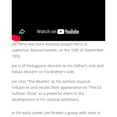
Joe Perry was born Anthony Joseph Perry in
Lawrence, Massachusetts, on the 10th of September,
1950.
Joe is of Portuguese descent on his Father’s side and
Italian descent on his Mother’s side.
Joe cites “The Beatles” as his earliest musical
influences and recalls their appearance on “The Ed
Sullivan Show” as a powerful event in the
development of his musical ambitions.
In his early career Joe formed a group with soon to