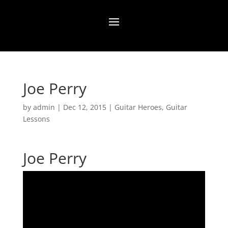
Joe Perry
by
admin
|
Dec 12, 2015
|
Guitar Heroes
,
Guitar
Lessons
Joe Perry