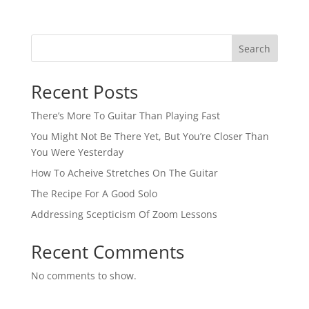
Search
Recent Posts
There’s More To Guitar Than Playing Fast
You Might Not Be There Yet, But You’re Closer Than
You Were Yesterday
How To Acheive Stretches On The Guitar
The Recipe For A Good Solo
Addressing Scepticism Of Zoom Lessons
Recent Comments
No comments to show.