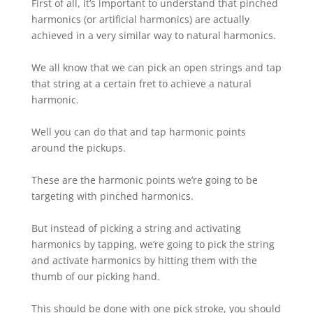
First of all, it’s important to understand that pinched
harmonics (or artificial harmonics) are actually
achieved in a very similar way to natural harmonics.⁠
We all know that we can pick an open strings and tap
that string at a certain fret to achieve a natural
harmonic.⁠
Well you can do that and tap harmonic points
around the pickups.
These are the harmonic points we’re going to be
targeting with pinched harmonics.⁠
But instead of picking a string and activating
harmonics by tapping, we’re going to pick the string
and activate harmonics by hitting them with the
thumb of our picking hand.
This should be done with one pick stroke, you should