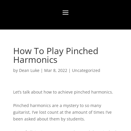
How To Play Pinched
Harmonics
by
Dean Luke
|
Mar 8, 2022
|
Uncategorized
Let’s talk about how to achieve pinched harmonics.⁠
Pinched harmonics are a mystery to so many
guitarist, I’ve lost count at the amount of times I’ve
been asked about them by students.⁠