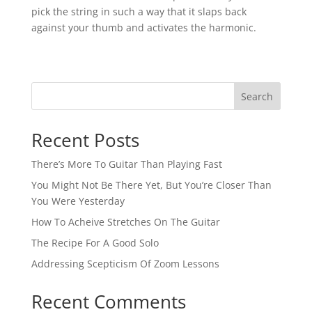
pick the string in such a way that it slaps back
against your thumb and activates the harmonic.⁠
Search
Recent Posts
There’s More To Guitar Than Playing Fast
You Might Not Be There Yet, But You’re Closer Than
You Were Yesterday
How To Acheive Stretches On The Guitar
The Recipe For A Good Solo
Addressing Scepticism Of Zoom Lessons
Recent Comments