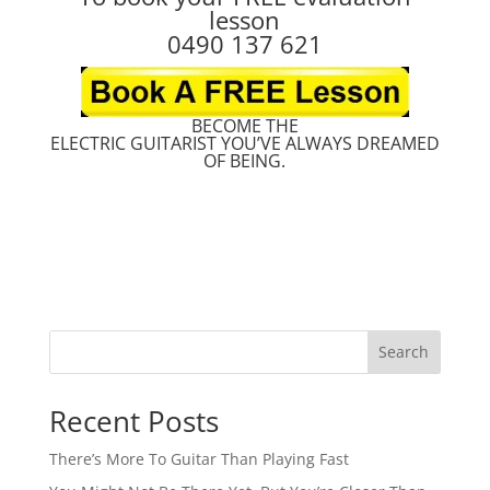
lesson
0490 137 621
BECOME THE
ELECTRIC GUITARIST YOU’VE ALWAYS DREAMED
OF BEING.
Search
Recent Posts
There’s More To Guitar Than Playing Fast