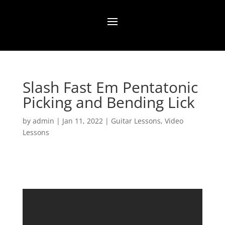
Slash Fast Em Pentatonic
Picking and Bending Lick
by
admin
|
Jan 11, 2022
|
Guitar Lessons
,
Video
Lessons