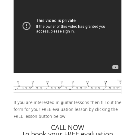
If you are interested in guitar lessons then fill out the
form for your FREE evaluation lesson by clicking the
FREE lesson button below.
CALL NOW
To book your FREE evaluation